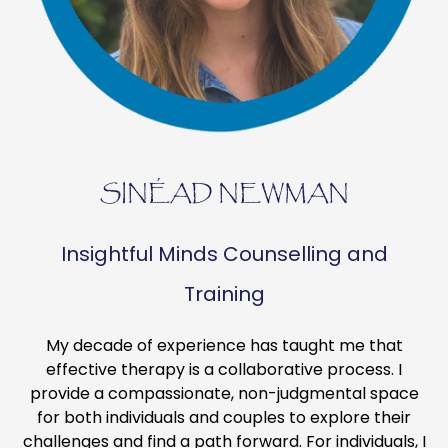
SINÉAD NEWMAN
Insightful Minds Counselling and
Training
My decade of experience has taught me that
effective therapy is a collaborative process. I
provide a compassionate, non-judgmental space
for both individuals and couples to explore their
challenges and find a path forward. For individuals, I