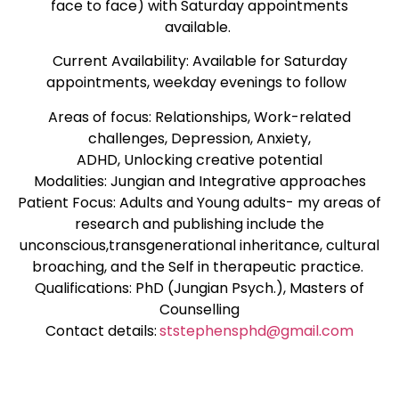
face to face) with Saturday appointments
available.
Current Availability: Available for Saturday
appointments, weekday evenings to follow
Areas of focus: Relationships, Work-related
challenges, Depression, Anxiety,
ADHD, Unlocking creative potential
Modalities: Jungian and Integrative approaches
Patient Focus: Adults and Young adults- my areas of
research and publishing include the
unconscious,transgenerational inheritance, cultural
broaching, and the Self in therapeutic practice.
Qualifications: PhD (Jungian Psych.), Masters of
Counselling
Contact details:
ststephensphd@gmail.com