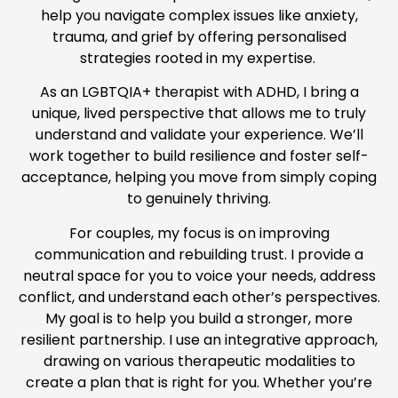
help you navigate complex issues like anxiety,
trauma, and grief by offering personalised
strategies rooted in my expertise.
As an LGBTQIA+ therapist with ADHD, I bring a
unique, lived perspective that allows me to truly
understand and validate your experience. We’ll
work together to build resilience and foster self-
acceptance, helping you move from simply coping
to genuinely thriving.
For couples, my focus is on improving
communication and rebuilding trust. I provide a
neutral space for you to voice your needs, address
conflict, and understand each other’s perspectives.
My goal is to help you build a stronger, more
resilient partnership. I use an integrative approach,
drawing on various therapeutic modalities to
create a plan that is right for you. Whether you’re