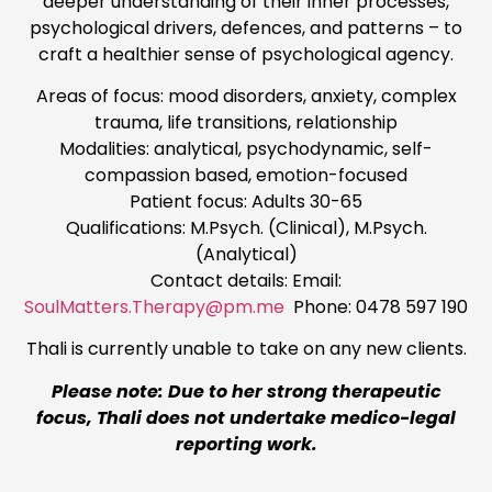
deeper understanding of their inner processes,
psychological drivers, defences, and patterns – to
craft a healthier sense of psychological agency.
Areas of focus: mood disorders, anxiety, complex
trauma, life transitions, relationship
Modalities: analytical, psychodynamic, self-
compassion based, emotion-focused
Patient focus: Adults 30-65
Qualifications: M.Psych. (Clinical), M.Psych.
(Analytical)
Contact details: Email:
SoulMatters.Therapy@pm.me
Phone: 0478 597 190
Thali is currently unable to take on any new clients.
Please note: Due to her strong therapeutic
focus, Thali does not undertake medico-legal
reporting work.