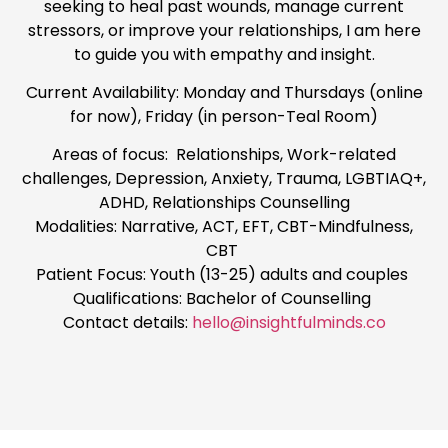
seeking to heal past wounds, manage current
stressors, or improve your relationships, I am here
to guide you with empathy and insight.
Current Availability: Monday and Thursdays (online
for now), Friday (in person-Teal Room)
Areas of focus: Relationships, Work-related
challenges, Depression, Anxiety, Trauma, LGBTIAQ+,
ADHD, Relationships Counselling
Modalities: Narrative, ACT, EFT, CBT-Mindfulness,
CBT
Patient Focus: Youth (13-25) adults and couples
Qualifications: Bachelor of Counselling
Contact details:
hello@insightfulminds.co