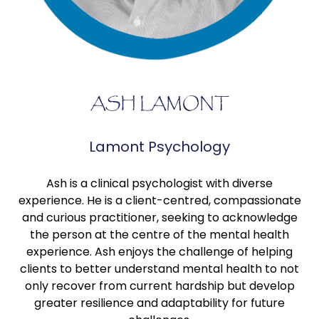
ASH LAMONT
Lamont Psychology
Ash is a clinical psychologist with diverse
experience. He is a client-centred, compassionate
and curious practitioner, seeking to acknowledge
the person at the centre of the mental health
experience. Ash enjoys the challenge of helping
clients to better understand mental health to not
only recover from current hardship but develop
greater resilience and adaptability for future