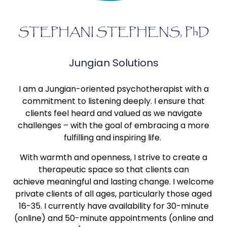
STEPHANI STEPHENS, PhD
Jungian Solutions
I am a Jungian-oriented psychotherapist with a
commitment to listening deeply. I ensure that
clients feel heard and valued as we navigate
challenges – with the goal of embracing a more
fulfilling and inspiring life.
With warmth and openness, I strive to create a
therapeutic space so that clients can
achieve meaningful and lasting change. I welcome
private clients of all ages, particularly those aged
16-35. I currently have availability for 30-minute
(online) and 50-minute appointments (online and