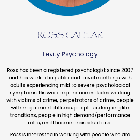
ROSS CALEAR
Levity Psychology
Ross has been a registered psychologist since 2007
and has worked in public and private settings with
adults experiencing mild to severe psychological
symptoms. His work experience includes working
with victims of crime, perpetrators of crime, people
with major mental illness, people undergoing life
transitions, people in high demand/performance
roles, and those in crisis situations.
Ross is interested in working with people who are