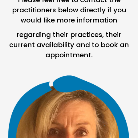
practitioners below directly if you
would like more information
regarding their practices, their
current availability and to book an
appointment.