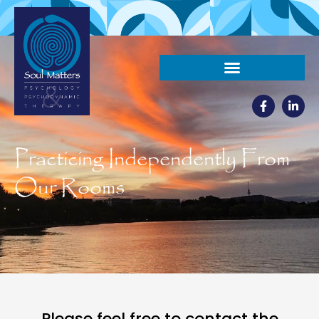
Practicing Independently From
Our Rooms
Please feel free to contact the