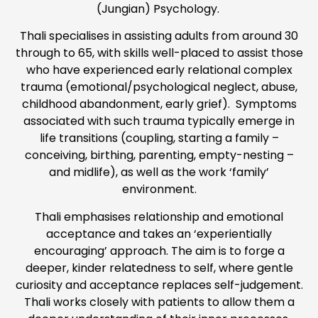
(Jungian) Psychology.
Thali specialises in assisting adults from around 30
through to 65, with skills well-placed to assist those
who have experienced early relational complex
trauma (emotional/psychological neglect, abuse,
childhood abandonment, early grief). Symptoms
associated with such trauma typically emerge in
life transitions (coupling, starting a family –
conceiving, birthing, parenting, empty-nesting –
and midlife), as well as the work ‘family’
environment.
Thali emphasises relationship and emotional
acceptance and takes an ‘experientially
encouraging’ approach. The aim is to forge a
deeper, kinder relatedness to self, where gentle
curiosity and acceptance replaces self-judgement.
Thali works closely with patients to allow them a