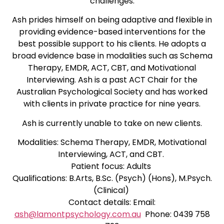
challenges.
Ash prides himself on being adaptive and flexible in
providing evidence-based interventions for the
best possible support to his clients. He adopts a
broad evidence base in modalities such as Schema
Therapy, EMDR, ACT, CBT, and Motivational
Interviewing. Ash is a past ACT Chair for the
Australian Psychological Society and has worked
with clients in private practice for nine years.
Ash is currently unable to take on new clients.
Modalities: Schema Therapy, EMDR, Motivational
Interviewing, ACT, and CBT.
Patient focus: Adults
Qualifications: B.Arts, B.Sc. (Psych) (Hons), M.Psych.
(Clinical)
Contact details: Email:
ash@lamontpsychology.com.au
Phone: 0439 758