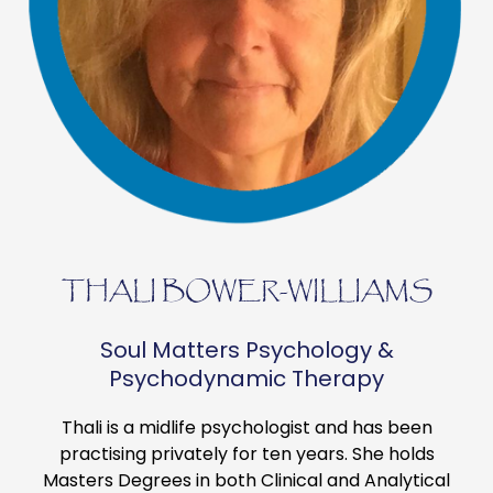
THALI BOWER-WILLIAMS
Soul Matters Psychology &
Psychodynamic Therapy
Thali is a midlife psychologist and has been
practising privately for ten years. She holds
Masters Degrees in both Clinical and Analytical