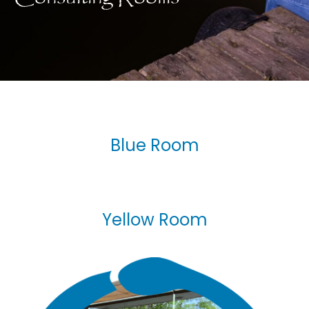
Blue Room
Yellow Room