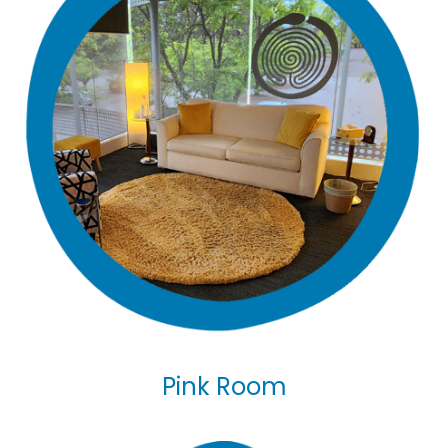
Pink Room