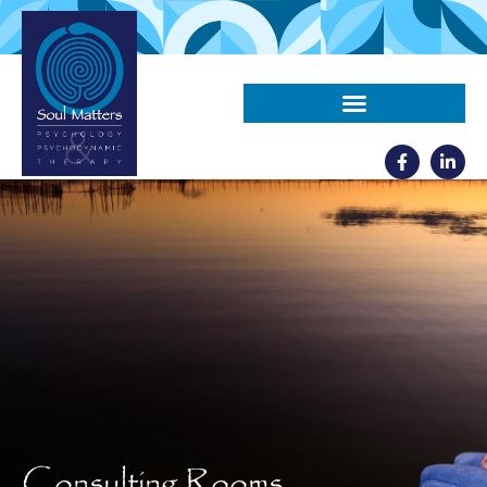
Consulting Rooms