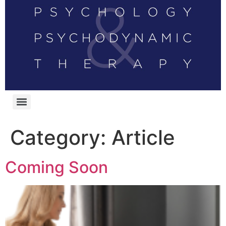
Category:
Article
Coming Soon